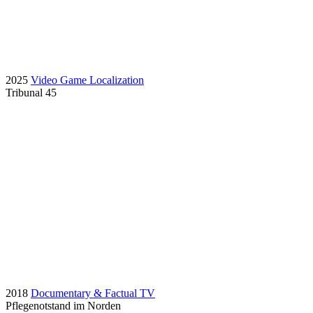
2025
Video Game Localization
Tribunal 45
2018
Documentary & Factual TV
Pflegenotstand im Norden