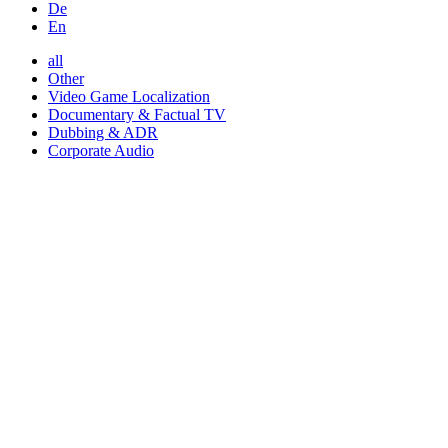
De
En
all
Other
Video Game Localization
Documentary & Factual TV
Dubbing & ADR
Corporate Audio