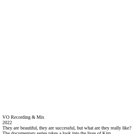
VO Recording & Mix
2022
They are beautiful, they are successful, but what are they really like?
The documentary series takes a look into the lives of Kim