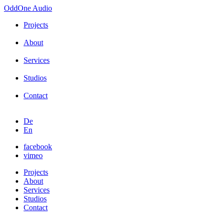
OddOne
Audio
Projects
About
Services
Studios
Contact
De
En
facebook
vimeo
Projects
About
Services
Studios
Contact