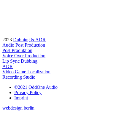
2023
Dubbing & ADR
Audio Post Production
Post Produktion
Voice Over Production
Lip Sync Dubbing
ADR
Video Game Localization
Recording Studio
©2021 OddOne Audio
Privacy Policy
Imprint
webdesign berlin