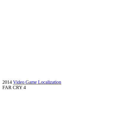
2014
Video Game Localization
FAR CRY 4