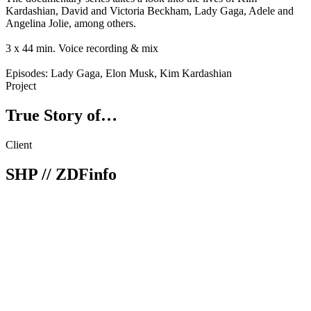
Kardashian, David and Victoria Beckham, Lady Gaga, Adele and
Angelina Jolie, among others.
3 x 44 min. Voice recording & mix
Episodes: Lady Gaga, Elon Musk, Kim Kardashian
Project
True Story of…
Client
SHP // ZDFinfo