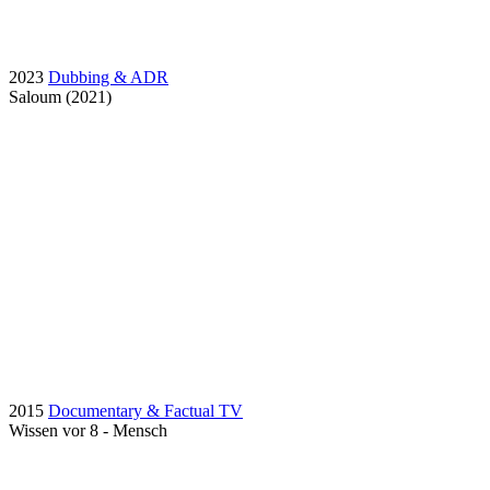
2023
Dubbing & ADR
Saloum (2021)
2015
Documentary & Factual TV
Wissen vor 8 - Mensch