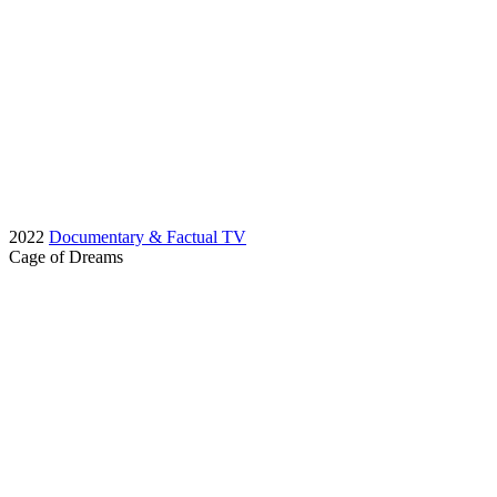
2022
Documentary & Factual TV
Cage of Dreams