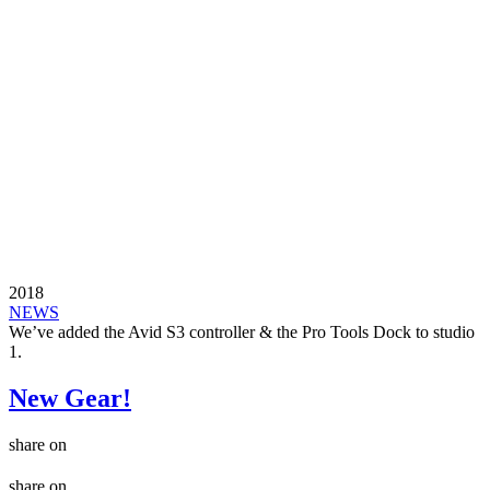
2018
NEWS
We’ve added the Avid S3 controller & the Pro Tools Dock to studio
1.
New Gear!
share on
share on