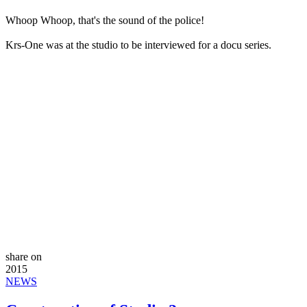
Whoop Whoop, that's the sound of the police!
Krs-One was at the studio to be interviewed for a docu series.
share on
2015
NEWS