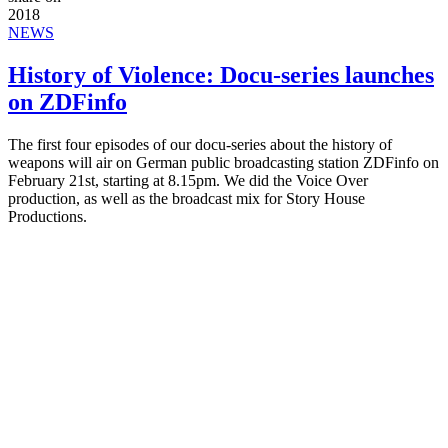
2018
NEWS
History of Violence: Docu-series launches
on ZDFinfo
The first four episodes of our docu-series about the history of
weapons will air on German public broadcasting station ZDFinfo on
February 21st, starting at 8.15pm. We did the Voice Over
production, as well as the broadcast mix for Story House
Productions.