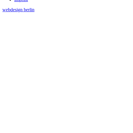
webdesign berlin