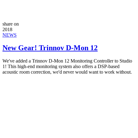
share on
2018
NEWS
New Gear! Trinnov D-Mon 12
We've added a Trinnov D-Mon 12 Monitoring Controller to Studio
1! This high-end monitoring system also offers a DSP-based
acoustic room correction, we'd never would want to work without.