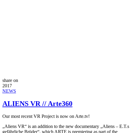
share on
2017
NEWS
ALIENS VR // Arte360
Our most recent VR Project is now on Arte.tv!
„Aliens VR“ is an addition to the new documentary „Aliens – E.T.s
gefährliche Brüder“, which ARTE is premiering as part of the