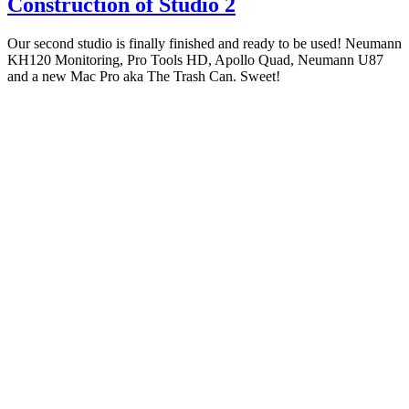
Construction of Studio 2
Our second studio is finally finished and ready to be used! Neumann
KH120 Monitoring, Pro Tools HD, Apollo Quad, Neumann U87
and a new Mac Pro aka The Trash Can. Sweet!