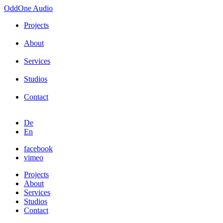
OddOne
Audio
Projects
About
Services
Studios
Contact
De
En
facebook
vimeo
Projects
About
Services
Studios
Contact