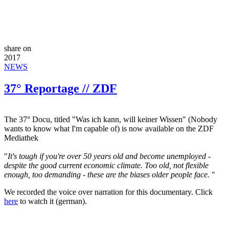
share on
2017
NEWS
37° Reportage // ZDF
The 37° Docu, titled "Was ich kann, will keiner Wissen" (Nobody
wants to know what I'm capable of) is now available on the ZDF
Mediathek
"
It's tough if you're over 50 years old and become unemployed -
despite the good current economic climate. Too old, not flexible
enough, too demanding - these are the biases older people face.
"
We recorded the voice over narration for this documentary. Click
here
to watch it (german).