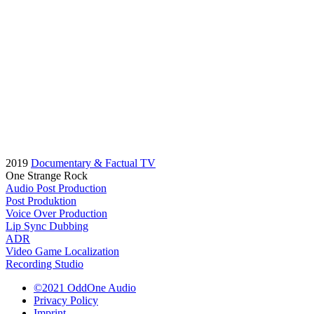
2019
Documentary & Factual TV
One Strange Rock
Audio Post Production
Post Produktion
Voice Over Production
Lip Sync Dubbing
ADR
Video Game Localization
Recording Studio
©2021 OddOne Audio
Privacy Policy
Imprint