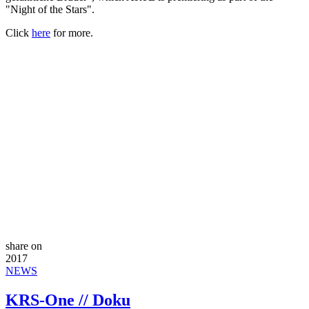
"Night of the Stars".
Click
here
for more.
share on
2017
NEWS
KRS-One // Doku